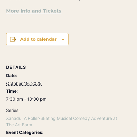
More Info and Tickets
Add to calendar
DETAILS
Date:
October 19, 2025
Time:
7:30 pm - 10:00 pm
Series:
Xanadu: A Roller-Skating Musical Comedy Adventure at
The Art Farm
Event Categories: