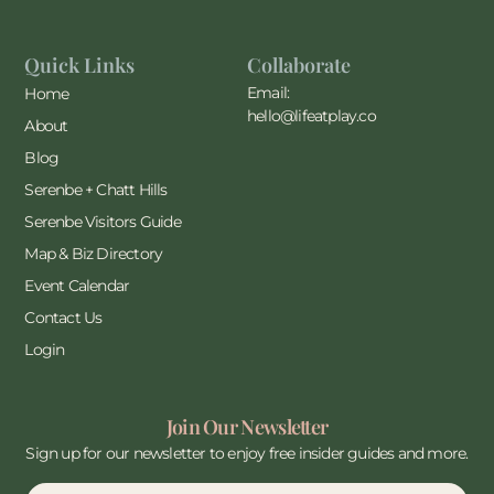
Quick Links
Collaborate
Email:
Home
hello@lifeatplay.co
About
Blog
Serenbe + Chatt Hills
Serenbe Visitors Guide
Map & Biz Directory
Event Calendar
Contact Us
Login
Join Our Newsletter
Sign up for our newsletter to enjoy free insider guides and more.