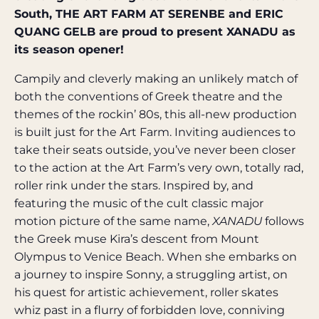
South, THE ART FARM AT SERENBE and ERIC
QUANG GELB are proud to present XANADU as
its season opener!
Campily and cleverly making an unlikely match of
both the conventions of Greek theatre and the
themes of the rockin’ 80s, this all-new production
is built just for the Art Farm. Inviting audiences to
take their seats outside, you’ve never been closer
to the action at the Art Farm’s very own, totally rad,
roller rink under the stars. Inspired by, and
featuring the music of the cult classic major
motion picture of the same name,
XANADU
follows
the Greek muse Kira’s descent from Mount
Olympus to Venice Beach. When she embarks on
a journey to inspire Sonny, a struggling artist, on
his quest for artistic achievement, roller skates
whiz past in a flurry of forbidden love, conniving