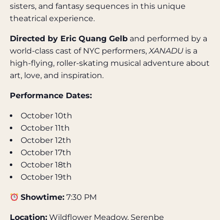
sisters, and fantasy sequences in this unique
theatrical experience.
Directed by Eric Quang Gelb
and performed by a
world-class cast of NYC performers,
XANADU
is a
high-flying, roller-skating musical adventure about
art, love, and inspiration.
Performance Dates:
October 10th
October 11th
October 12th
October 17th
October 18th
October 19th
Showtime:
7:30 PM
Location:
Wildflower Meadow, Serenbe