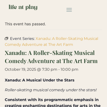
« All Events
This event has passed.
Event Series:
Xanadu: A Roller-Skating Musical
Comedy Adventure at The Art Farm
Xanadu: A Roller-Skating Musical
Comedy Adventure at The Art Farm
October 19, 2025 @ 7:30 pm
-
10:00 pm
Xanadu: A Musical Under the Stars
Roller-skating musical comedy under the stars!
Consistent with its programmatic emphasis in
creating enchanting destinations for arts in the