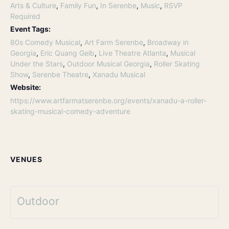
Arts & Culture
,
Family Fun
,
In Serenbe
,
Music
,
RSVP
Required
Event Tags:
80s Comedy Musical
,
Art Farm Serenbe
,
Broadway in
Georgia
,
Eric Quang Gelb
,
Live Theatre Atlanta
,
Musical
Under the Stars
,
Outdoor Musical Georgia
,
Roller Skating
Show
,
Serenbe Theatre
,
Xanadu Musical
Website:
https://www.artfarmatserenbe.org/events/xanadu-a-roller-
skating-musical-comedy-adventure
VENUES
Outdoor