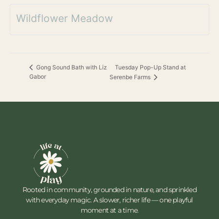
Wildflower Meadow
Tuesday Pop-Up Stand at
Gong Sound Bath with Liz
Gabor
Serenbe Farms
Rooted in community, grounded in nature, and sprinkled
with everyday magic. A slower, richer life — one playful
moment at a time.