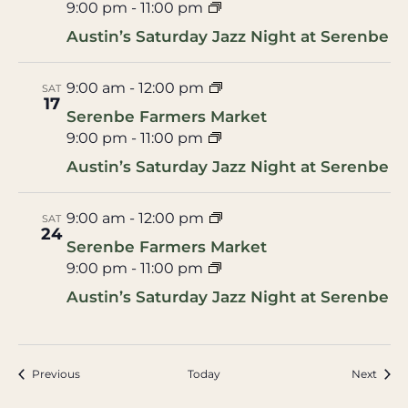
9:00 pm
-
11:00 pm
Austin’s Saturday Jazz Night at Serenbe
9:00 am
-
12:00 pm
SAT
17
Serenbe Farmers Market
9:00 pm
-
11:00 pm
Austin’s Saturday Jazz Night at Serenbe
9:00 am
-
12:00 pm
SAT
24
Serenbe Farmers Market
9:00 pm
-
11:00 pm
Austin’s Saturday Jazz Night at Serenbe
Events
Event
Previous
Today
Next