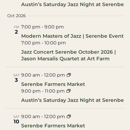
Austin’s Saturday Jazz Night at Serenbe
Oct 2026
7:00 pm
-
9:00 pm
FRI
2
Modern Masters of Jazz | Serenbe Event
7:00 pm
-
10:00 pm
Jazz Concert Serenbe October 2026 |
Jason Marsalis Quartet at Art Farm
9:00 am
-
12:00 pm
SAT
3
Serenbe Farmers Market
9:00 pm
-
11:00 pm
Austin’s Saturday Jazz Night at Serenbe
9:00 am
-
12:00 pm
SAT
10
Serenbe Farmers Market