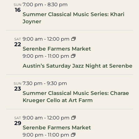
7:00 pm
-
8:30 pm
SUN
16
Summer Classical Music Series: Khari
Joyner
9:00 am
-
12:00 pm
SAT
22
Serenbe Farmers Market
9:00 pm
-
11:00 pm
Austin’s Saturday Jazz Night at Serenbe
7:30 pm
-
9:30 pm
SUN
23
Summer Classical Music Series: Charae
Krueger Cello at Art Farm
9:00 am
-
12:00 pm
SAT
29
Serenbe Farmers Market
9:00 pm
-
11:00 pm