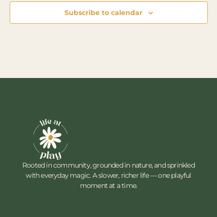
Subscribe to calendar
Rooted in community, grounded in nature, and sprinkled
with everyday magic. A slower, richer life — one playful
moment at a time.