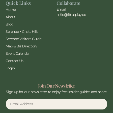
Quick Links
Collaborate
Email:
Home
hello@lifeatplay.co
About
Blog
Serenbe + Chatt Hills
Serenbe Visitors Guide
Map & Biz Directory
Event Calendar
Contact Us
Login
Join Our Newsletter
Sign up for our newsletter to enjoy free insider guides and more.