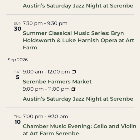
Austin’s Saturday Jazz Night at Serenbe
7:30 pm
-
9:30 pm
SUN
30
Summer Classical Music Series: Bryn
Holdsworth & Luke Harnish Opera at Art
Farm
Sep 2026
9:00 am
-
12:00 pm
SAT
5
Serenbe Farmers Market
9:00 pm
-
11:00 pm
Austin’s Saturday Jazz Night at Serenbe
7:00 pm
-
9:30 pm
THU
10
Chamber Music Evening: Cello and Violin
at Art Farm Serenbe