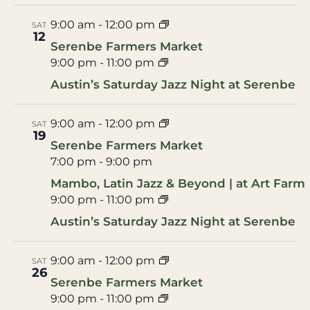
9:00 am
-
12:00 pm
SAT
12
Serenbe Farmers Market
9:00 pm
-
11:00 pm
Austin’s Saturday Jazz Night at Serenbe
9:00 am
-
12:00 pm
SAT
19
Serenbe Farmers Market
7:00 pm
-
9:00 pm
Mambo, Latin Jazz & Beyond | at Art Farm
9:00 pm
-
11:00 pm
Austin’s Saturday Jazz Night at Serenbe
9:00 am
-
12:00 pm
SAT
26
Serenbe Farmers Market
9:00 pm
-
11:00 pm