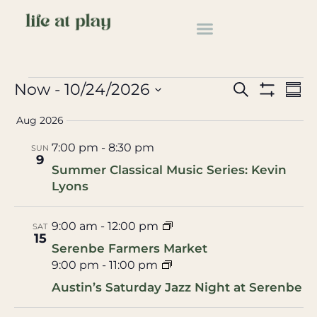
Music
Events
Music
Events
Ev
Now
 - 
10/24/2026
Search
Summ
Show Filter
Select
Vi
Search
date.
Aug 2026
Na
and
7:00 pm
-
8:30 pm
SUN
9
Views
Summer Classical Music Series: Kevin
Lyons
Navigat
9:00 am
-
12:00 pm
SAT
15
Serenbe Farmers Market
9:00 pm
-
11:00 pm
Austin’s Saturday Jazz Night at Serenbe