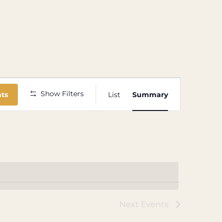
Event
Show Filters
nts
List
Summary
Views
Navigation
Next
Events