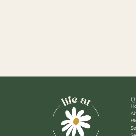
Q
H
A
Bl
Se
Se