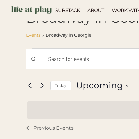
SUBSTACK
ABOUT
WORK WIT
Broadway in Geo
Events
Broadway in Georgia
Events
Enter
Keyword.
Search
Search
for
Events
and
by
Upcoming
Keyword.
Today
Views
Select
Navigation
date.
Previous
Events