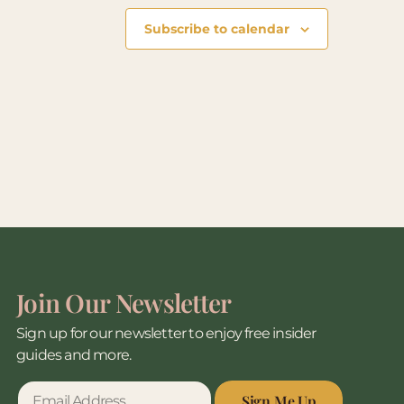
Subscribe to calendar
Join Our Newsletter
Sign up for our newsletter to enjoy free insider
guides and more.
Sign Me Up