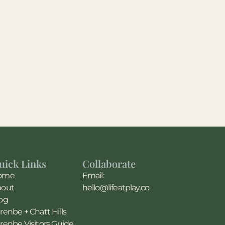
uick Links
Collaborate
ome
Email:
bout
hello@lifeatplay.co
og
renbe + Chatt Hills
renbe Visitors Guide