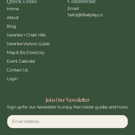
Quick Links
Collaborate
Email:
Home
hello@lifeatplay.co
About
Blog
Serenbe + Chatt Hills
Serenbe Visitors Guide
Map & Biz Directory
Event Calendar
Contact Us
Login
Join Our Newsletter
Sign up for our newsletter to enjoy free insider guides and more.