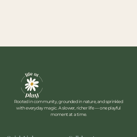
Rooted in community, grounded in nature, and sprinkled
with everyday magic. A slower, richer life — one playful
moment at a time.