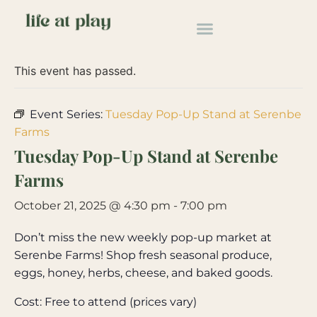
« All Events
This event has passed.
Event Series:
Tuesday Pop-Up Stand at Serenbe
Farms
Tuesday Pop-Up Stand at Serenbe
Farms
October 21, 2025 @ 4:30 pm
-
7:00 pm
Don’t miss the new weekly pop-up market at
Serenbe Farms! Shop fresh seasonal produce,
eggs, honey, herbs, cheese, and baked goods.
Cost: Free to attend (prices vary)