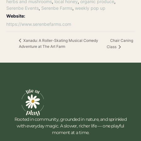
herbs and mushrooms
,
local honey
,
organic produce
,
Serenbe Events
,
Serenbe Farms
,
weekly pop up
Website:
https://www.serenbefarms.com
Chair Caning
Xanadu: A Roller-Skating Musical Comedy
Adventure at The Art Farm
Class
Rooted in community, grounded in nature, and sprinkled
with everyday magic. A slower, richer life — one playful
moment at a time.