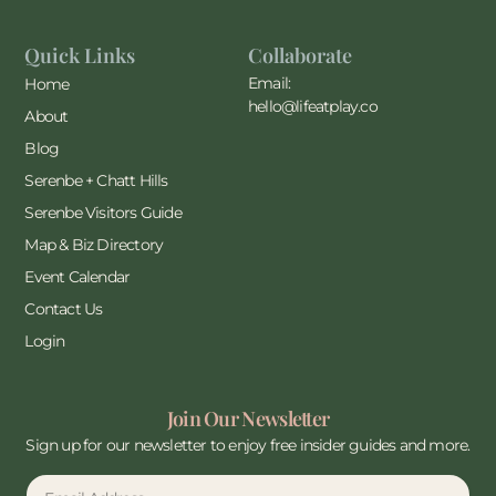
Quick Links
Collaborate
Email:
Home
hello@lifeatplay.co
About
Blog
Serenbe + Chatt Hills
Serenbe Visitors Guide
Map & Biz Directory
Event Calendar
Contact Us
Login
Join Our Newsletter
Sign up for our newsletter to enjoy free insider guides and more.