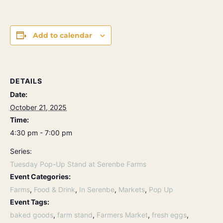
Add to calendar
DETAILS
Date:
October 21, 2025
Time:
4:30 pm - 7:00 pm
Series:
Tuesday Pop-Up Stand at Serenbe Farms
Event Categories:
Farms
,
Food & Drink
,
In Serenbe
,
Markets
,
Pop Up
Event Tags:
baked goods
,
farm stand
,
Farmers Market
,
fresh eggs
,