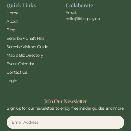
Quick Links
Collaborate
Email:
Home
hello@lifeatplay.co
About
Blog
Serenbe + Chatt Hills
Serenbe Visitors Guide
Map & Biz Directory
Event Calendar
Contact Us
Login
Join Our Newsletter
Sign up for our newsletter to enjoy free insider guides and more.