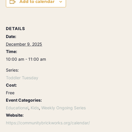
Add to calendar
DETAILS
Date:
December 9, 2025
Time:
10:00 am - 11:00 am
Series:
Toddler Tuesday
Cost:
Free
Event Categories:
Educational
,
Kids
,
Weekly Ongoing Series
Website:
https://communitybrickworks.org/calendar/