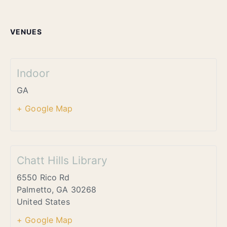
VENUES
Indoor
GA
+ Google Map
Chatt Hills Library
6550 Rico Rd
Palmetto
,
GA
30268
United States
+ Google Map