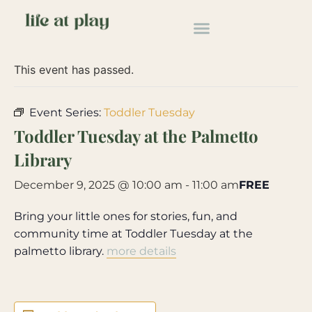
« All Events
This event has passed.
Event Series:
Toddler Tuesday
Toddler Tuesday at the Palmetto
Library
December 9, 2025 @ 10:00 am
-
11:00 am
FREE
Bring your little ones for stories, fun, and
community time at Toddler Tuesday at the
palmetto library.
more details