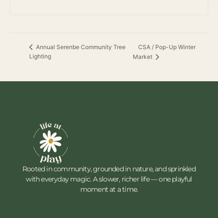
CSA / Pop-Up Winter
Annual Serenbe Community Tree
Lighting
Market
Rooted in community, grounded in nature, and sprinkled
with everyday magic. A slower, richer life — one playful
moment at a time.