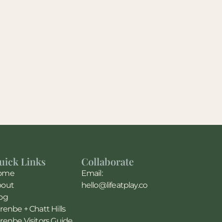
uick Links
Collaborate
ome
Email:
bout
hello@lifeatplay.co
og
renbe + Chatt Hills
renbe Visitors Guide