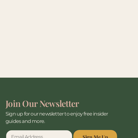
Join Our Newsletter
Sign up for our newsletter to enjoy free insider
guides and more.
Sign Me Up