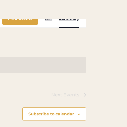
Event
Find Events
List
Summary
Views
Navigation
Next
Events
Subscribe to calendar