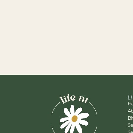
Q
H
A
Bl
Se
Se