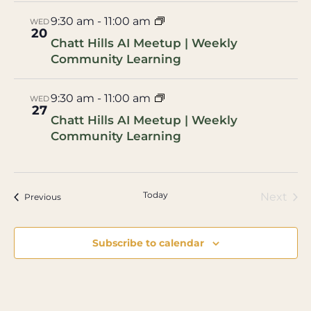
9:30 am
-
11:00 am
WED
20
Chatt Hills AI Meetup | Weekly
Community Learning
9:30 am
-
11:00 am
WED
27
Chatt Hills AI Meetup | Weekly
Community Learning
Today
Eve
Next
Events
Previous
Subscribe to calendar