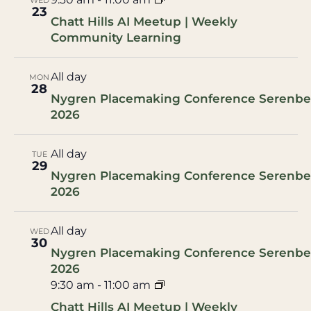
WED
23
Chatt Hills AI Meetup | Weekly
Community Learning
All day
MON
28
Nygren Placemaking Conference Serenbe
2026
All day
TUE
29
Nygren Placemaking Conference Serenbe
2026
All day
WED
30
Nygren Placemaking Conference Serenbe
2026
9:30 am
-
11:00 am
Chatt Hills AI Meetup | Weekly