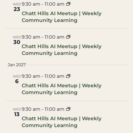
9:30 am
-
11:00 am
WED
23
Chatt Hills AI Meetup | Weekly
Community Learning
9:30 am
-
11:00 am
WED
30
Chatt Hills AI Meetup | Weekly
Community Learning
Jan 2027
9:30 am
-
11:00 am
WED
6
Chatt Hills AI Meetup | Weekly
Community Learning
9:30 am
-
11:00 am
WED
13
Chatt Hills AI Meetup | Weekly
Community Learning