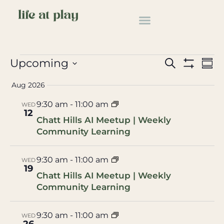
Educational
Events
Educational
Events
Ev
Upcoming
Search
Summ
Show Filter
Select
Vi
Search
date.
Aug 2026
Na
and
9:30 am
-
11:00 am
WED
12
Views
Chatt Hills AI Meetup | Weekly
Community Learning
Navigat
9:30 am
-
11:00 am
WED
19
Chatt Hills AI Meetup | Weekly
Community Learning
9:30 am
-
11:00 am
WED