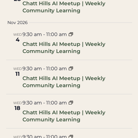
Chatt Hills AI Meetup | Weekly
Community Learning
Nov 2026
9:30 am
-
11:00 am
WED
4
Chatt Hills AI Meetup | Weekly
Community Learning
9:30 am
-
11:00 am
WED
11
Chatt Hills AI Meetup | Weekly
Community Learning
9:30 am
-
11:00 am
WED
18
Chatt Hills AI Meetup | Weekly
Community Learning
9:30 am
-
11:00 am
WED