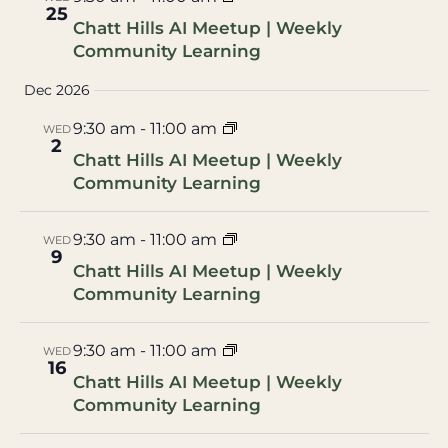
25
Chatt Hills AI Meetup | Weekly
Community Learning
Dec 2026
9:30 am
-
11:00 am
WED
2
Chatt Hills AI Meetup | Weekly
Community Learning
9:30 am
-
11:00 am
WED
9
Chatt Hills AI Meetup | Weekly
Community Learning
9:30 am
-
11:00 am
WED
16
Chatt Hills AI Meetup | Weekly
Community Learning