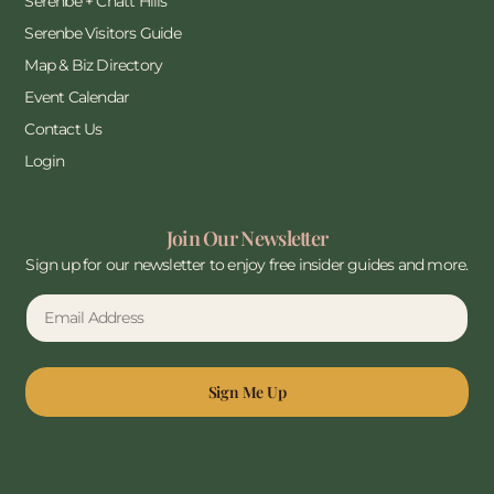
Serenbe + Chatt Hills
Serenbe Visitors Guide
Map & Biz Directory
Event Calendar
Contact Us
Login
Join Our Newsletter
Sign up for our newsletter to enjoy free insider guides and more.
Sign Me Up