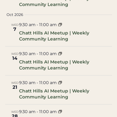
Community Learning
Oct 2026
9:30 am
-
11:00 am
WED
7
Chatt Hills AI Meetup | Weekly
Community Learning
9:30 am
-
11:00 am
WED
14
Chatt Hills AI Meetup | Weekly
Community Learning
9:30 am
-
11:00 am
WED
21
Chatt Hills AI Meetup | Weekly
Community Learning
9:30 am
-
11:00 am
WED
28