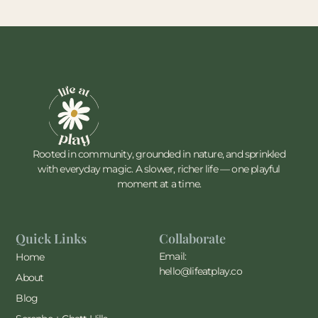
Rooted in community, grounded in nature, and sprinkled
with everyday magic. A slower, richer life — one playful
moment at a time.
Quick Links
Collaborate
Email:
Home
hello@lifeatplay.co
About
Blog