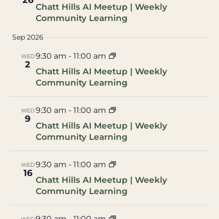
26
Chatt Hills AI Meetup | Weekly
Community Learning
Sep 2026
9:30 am
-
11:00 am
WED
2
Chatt Hills AI Meetup | Weekly
Community Learning
9:30 am
-
11:00 am
WED
9
Chatt Hills AI Meetup | Weekly
Community Learning
9:30 am
-
11:00 am
WED
16
Chatt Hills AI Meetup | Weekly
Community Learning
9:30 am
-
11:00 am