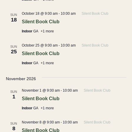
October 18 @ 9:00 am
-
10:00 am
Silent Book Club
SUN
18
Silent Book Club
Indoor
GA
+1 more
October 25 @ 9:00 am
-
10:00 am
Silent Book Club
SUN
25
Silent Book Club
Indoor
GA
+1 more
November 2026
November 1 @ 9:00 am
-
10:00 am
Silent Book Club
SUN
1
Silent Book Club
Indoor
GA
+1 more
November 8 @ 9:00 am
-
10:00 am
Silent Book Club
SUN
8
Silent Book Club