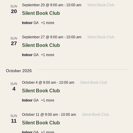
September 20 @ 9:00 am
-
10:00 am
Silent Book Club
SUN
20
Silent Book Club
Indoor
GA
+1 more
September 27 @ 9:00 am
-
10:00 am
Silent Book Club
SUN
27
Silent Book Club
Indoor
GA
+1 more
October 2026
October 4 @ 9:00 am
-
10:00 am
Silent Book Club
SUN
4
Silent Book Club
Indoor
GA
+1 more
October 11 @ 9:00 am
-
10:00 am
Silent Book Club
SUN
11
Silent Book Club
Indoor
GA
+1 more