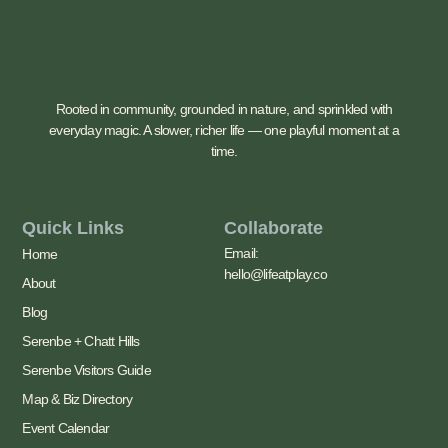
Rooted in community, grounded in nature, and sprinkled with
everyday magic. A slower, richer life — one playful moment at a
time.
Quick Links
Collaborate
Email:
Home
hello@lifeatplay.co
About
Blog
Serenbe + Chatt Hills
Serenbe Visitors Guide
Map & Biz Directory
Event Calendar