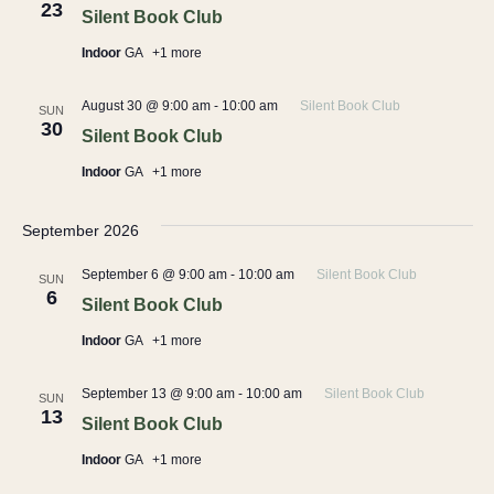
23
Silent Book Club
Indoor
GA
+1 more
August 30 @ 9:00 am
-
10:00 am
Silent Book Club
SUN
30
Silent Book Club
Indoor
GA
+1 more
September 2026
September 6 @ 9:00 am
-
10:00 am
Silent Book Club
SUN
6
Silent Book Club
Indoor
GA
+1 more
September 13 @ 9:00 am
-
10:00 am
Silent Book Club
SUN
13
Silent Book Club
Indoor
GA
+1 more