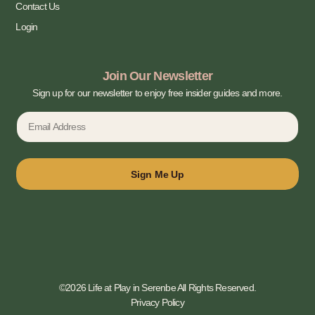
Contact Us
Login
Join Our Newsletter
Sign up for our newsletter to enjoy free insider guides and more.
Sign Me Up
©2026 Life at Play in Serenbe All Rights Reserved.
Privacy Policy