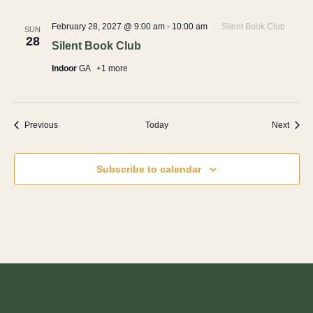
February 28, 2027 @ 9:00 am
-
10:00 am
Silent Book Club
SUN
28
Silent Book Club
Indoor
GA
+1 more
Events
Event
Previous
Today
Next
Subscribe to calendar