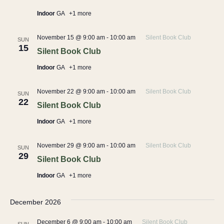
Indoor
GA
+1 more
November 15 @ 9:00 am
-
10:00 am
Silent Book Club
SUN
15
Silent Book Club
Indoor
GA
+1 more
November 22 @ 9:00 am
-
10:00 am
Silent Book Club
SUN
22
Silent Book Club
Indoor
GA
+1 more
November 29 @ 9:00 am
-
10:00 am
Silent Book Club
SUN
29
Silent Book Club
Indoor
GA
+1 more
December 2026
December 6 @ 9:00 am
-
10:00 am
Silent Book Club