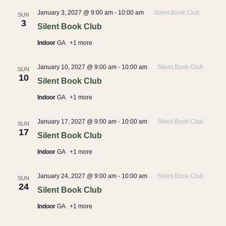
January 3, 2027 @ 9:00 am
-
10:00 am
Silent Book Club
SUN
3
Silent Book Club
Indoor
GA
+1 more
January 10, 2027 @ 9:00 am
-
10:00 am
Silent Book Club
SUN
10
Silent Book Club
Indoor
GA
+1 more
January 17, 2027 @ 9:00 am
-
10:00 am
Silent Book Club
SUN
17
Silent Book Club
Indoor
GA
+1 more
January 24, 2027 @ 9:00 am
-
10:00 am
Silent Book Club
SUN
24
Silent Book Club
Indoor
GA
+1 more