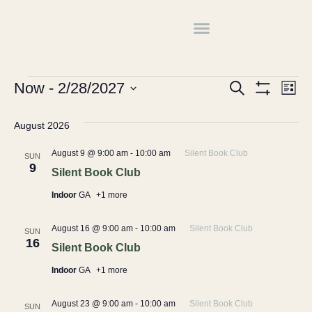
Book Club
Events
Book Club
Events
Ev
Now
 - 
2/28/2027
Search
List
Show Filters
Select
Vi
Search
date.
August 2026
Na
and
August 9 @ 9:00 am
-
10:00 am
Silent Book Club
SUN
Views
9
Silent Book Club
Navigati
Indoor
GA
+1 more
August 16 @ 9:00 am
-
10:00 am
Silent Book Club
SUN
16
Silent Book Club
Indoor
GA
+1 more
August 23 @ 9:00 am
-
10:00 am
Silent Book Club
SUN