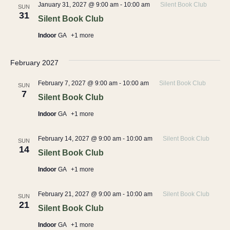
January 31, 2027 @ 9:00 am
-
10:00 am
Silent Book Club
SUN
31
Silent Book Club
Indoor
GA
+1 more
February 2027
February 7, 2027 @ 9:00 am
-
10:00 am
Silent Book Club
SUN
7
Silent Book Club
Indoor
GA
+1 more
February 14, 2027 @ 9:00 am
-
10:00 am
Silent Book Club
SUN
14
Silent Book Club
Indoor
GA
+1 more
February 21, 2027 @ 9:00 am
-
10:00 am
Silent Book Club
SUN
21
Silent Book Club
Indoor
GA
+1 more