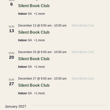
SUN
6
Silent Book Club
Indoor
GA
+1 more
December 13 @ 9:00 am
-
10:00 am
Silent Book Club
SUN
13
Silent Book Club
Indoor
GA
+1 more
December 20 @ 9:00 am
-
10:00 am
Silent Book Club
SUN
20
Silent Book Club
Indoor
GA
+1 more
December 27 @ 9:00 am
-
10:00 am
Silent Book Club
SUN
27
Silent Book Club
Indoor
GA
+1 more
January 2027