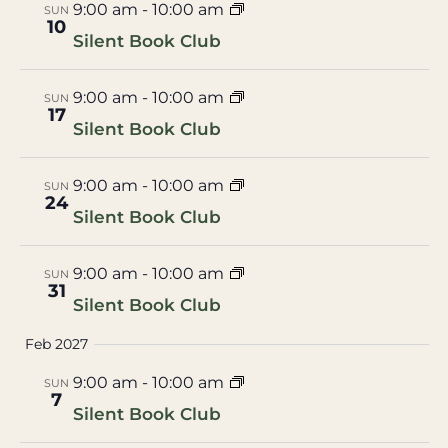
9:00 am
-
10:00 am
SUN
10
Silent Book Club
9:00 am
-
10:00 am
SUN
17
Silent Book Club
9:00 am
-
10:00 am
SUN
24
Silent Book Club
9:00 am
-
10:00 am
SUN
31
Silent Book Club
Feb 2027
9:00 am
-
10:00 am
SUN
7
Silent Book Club