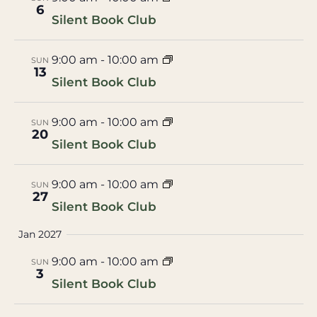
6
Silent Book Club
9:00 am
-
10:00 am
SUN
13
Silent Book Club
9:00 am
-
10:00 am
SUN
20
Silent Book Club
9:00 am
-
10:00 am
SUN
27
Silent Book Club
Jan 2027
9:00 am
-
10:00 am
SUN
3
Silent Book Club