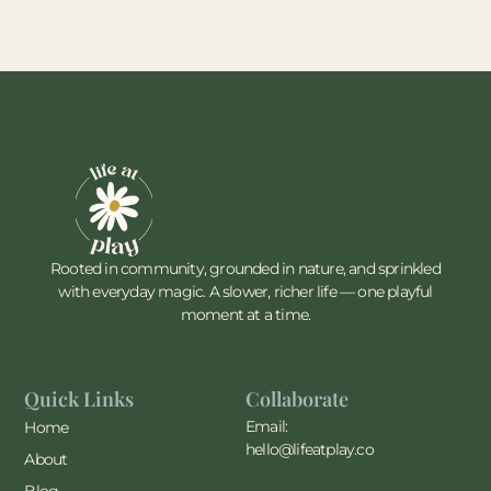
Rooted in community, grounded in nature, and sprinkled
with everyday magic. A slower, richer life — one playful
moment at a time.
Quick Links
Collaborate
Email:
Home
hello@lifeatplay.co
About