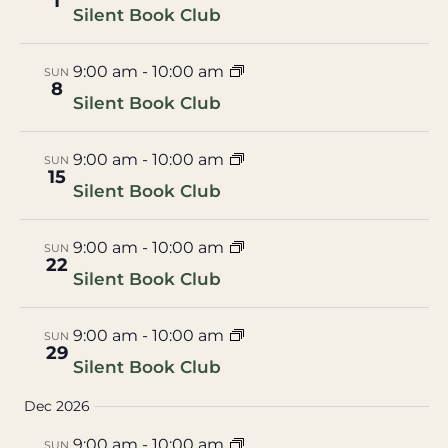
1
Silent Book Club
9:00 am
-
10:00 am
SUN
8
Silent Book Club
9:00 am
-
10:00 am
SUN
15
Silent Book Club
9:00 am
-
10:00 am
SUN
22
Silent Book Club
9:00 am
-
10:00 am
SUN
29
Silent Book Club
Dec 2026
9:00 am
-
10:00 am
SUN