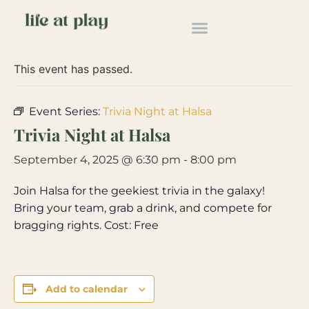
« All Events
This event has passed.
Event Series:
Trivia Night at Halsa
Trivia Night at Halsa
September 4, 2025 @ 6:30 pm
-
8:00 pm
Join Halsa for the geekiest trivia in the galaxy!
Bring your team, grab a drink, and compete for
bragging rights. Cost: Free
Add to calendar