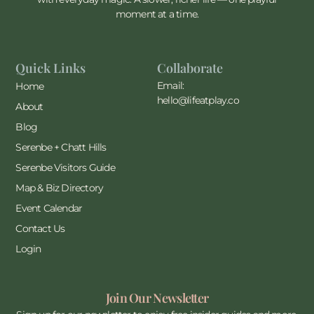
moment at a time.
Quick Links
Collaborate
Email:
Home
hello@lifeatplay.co
About
Blog
Serenbe + Chatt Hills
Serenbe Visitors Guide
Map & Biz Directory
Event Calendar
Contact Us
Login
Join Our Newsletter