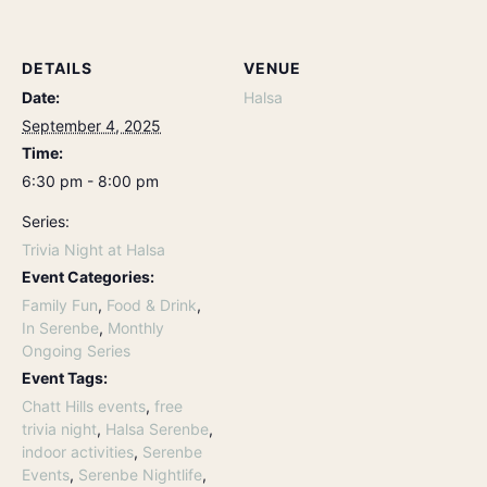
DETAILS
VENUE
Date:
Halsa
September 4, 2025
Time:
6:30 pm - 8:00 pm
Series:
Trivia Night at Halsa
Event Categories:
Family Fun
,
Food & Drink
,
In Serenbe
,
Monthly
Ongoing Series
Event Tags:
Chatt Hills events
,
free
trivia night
,
Halsa Serenbe
,
indoor activities
,
Serenbe
Events
,
Serenbe Nightlife
,