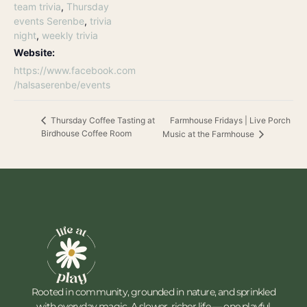
team trivia
,
Thursday
events Serenbe
,
trivia
night
,
weekly trivia
Website:
https://www.facebook.com
/halsaserenbe/events
Farmhouse Fridays | Live Porch
Thursday Coffee Tasting at
Birdhouse Coffee Room
Music at the Farmhouse
Rooted in community, grounded in nature, and sprinkled
with everyday magic. A slower, richer life — one playful