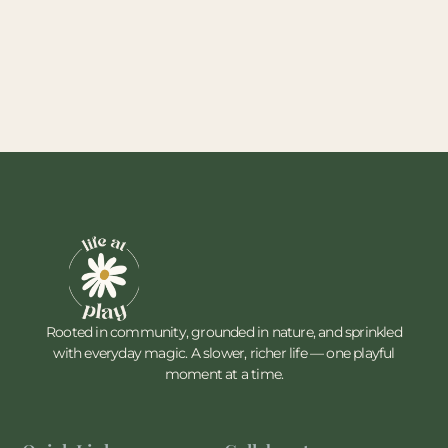
Rooted in community, grounded in nature, and sprinkled
with everyday magic. A slower, richer life — one playful
moment at a time.