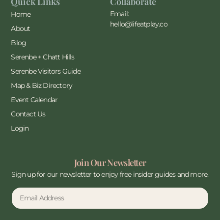
Quick Links
Collaborate
Email:
Home
hello@lifeatplay.co
About
Blog
Serenbe + Chatt Hills
Serenbe Visitors Guide
Map & Biz Directory
Event Calendar
Contact Us
Login
Join Our Newsletter
Sign up for our newsletter to enjoy free insider guides and more.