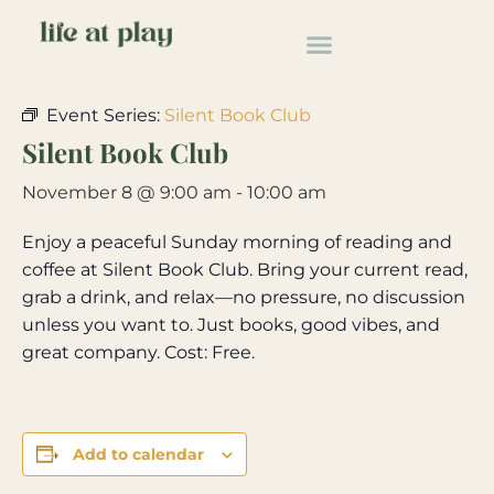
« All Events
Event Series:
Silent Book Club
Silent Book Club
November 8 @ 9:00 am
-
10:00 am
Enjoy a peaceful Sunday morning of reading and
coffee at Silent Book Club. Bring your current read,
grab a drink, and relax—no pressure, no discussion
unless you want to. Just books, good vibes, and
great company. Cost: Free.
Add to calendar