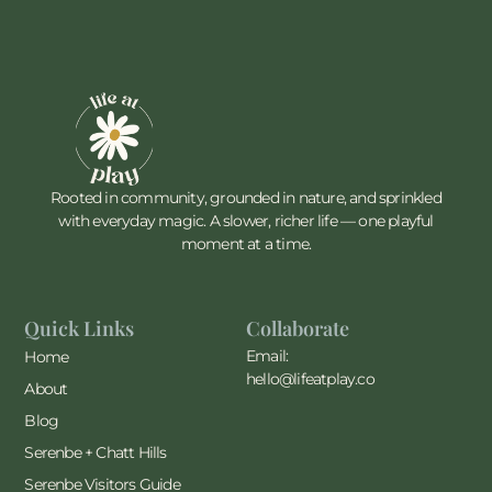
Rooted in community, grounded in nature, and sprinkled
with everyday magic. A slower, richer life — one playful
moment at a time.
Quick Links
Collaborate
Email:
Home
hello@lifeatplay.co
About
Blog
Serenbe + Chatt Hills
Serenbe Visitors Guide