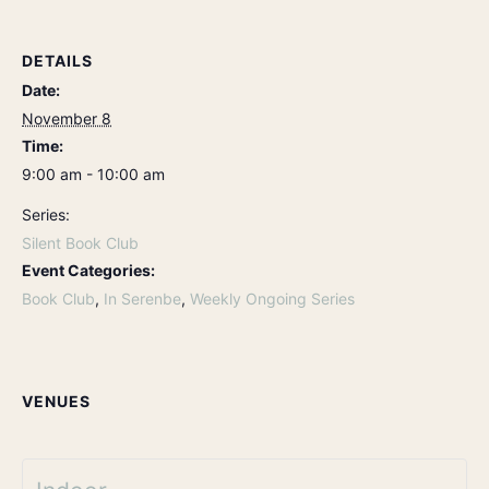
DETAILS
Date:
November 8
Time:
9:00 am - 10:00 am
Series:
Silent Book Club
Event Categories:
Book Club
,
In Serenbe
,
Weekly Ongoing Series
VENUES