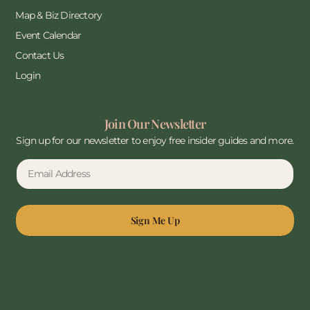
Map & Biz Directory
Event Calendar
Contact Us
Login
Join Our Newsletter
Sign up for our newsletter to enjoy free insider guides and more.
Sign Me Up