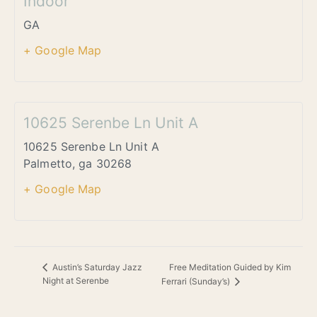
Indoor
GA
+ Google Map
10625 Serenbe Ln Unit A
10625 Serenbe Ln Unit A
Palmetto
,
ga
30268
+ Google Map
Free Meditation Guided by Kim
Austin’s Saturday Jazz
Night at Serenbe
Ferrari (Sunday’s)