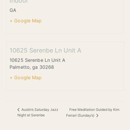
Indoor
GA
+ Google Map
10625 Serenbe Ln Unit A
10625 Serenbe Ln Unit A
Palmetto
,
ga
30268
+ Google Map
Free Meditation Guided by Kim
Austin’s Saturday Jazz
Night at Serenbe
Ferrari (Sunday’s)