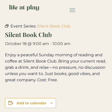
« All Events
Event Series:
Silent Book Club
Silent Book Club
October 18 @ 9:00 am
-
10:00 am
Enjoy a peaceful Sunday morning of reading and
coffee at Silent Book Club. Bring your current read,
grab a drink, and relax—no pressure, no discussion
unless you want to. Just books, good vibes, and
great company. Cost: Free.
Add to calendar