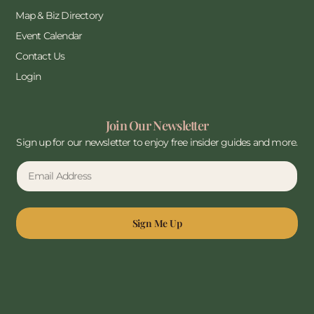
Map & Biz Directory
Event Calendar
Contact Us
Login
Join Our Newsletter
Sign up for our newsletter to enjoy free insider guides and more.
Sign Me Up