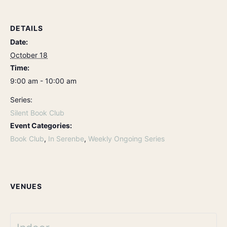
DETAILS
Date:
October 18
Time:
9:00 am - 10:00 am
Series:
Silent Book Club
Event Categories:
Book Club
,
In Serenbe
,
Weekly Ongoing Series
VENUES