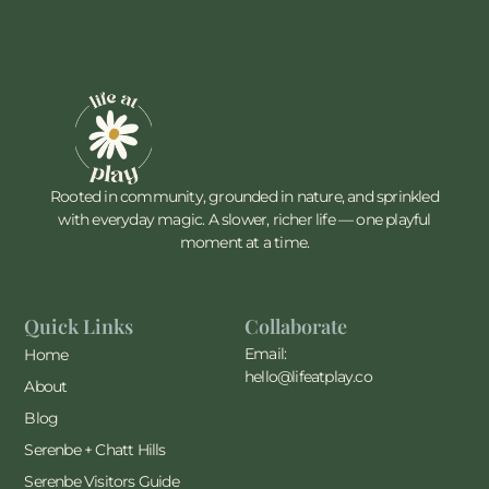
Rooted in community, grounded in nature, and sprinkled
with everyday magic. A slower, richer life — one playful
moment at a time.
Quick Links
Collaborate
Email:
Home
hello@lifeatplay.co
About
Blog
Serenbe + Chatt Hills
Serenbe Visitors Guide