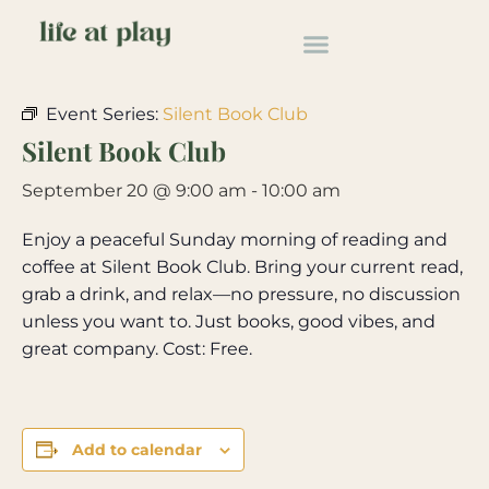
« All Events
Event Series:
Silent Book Club
Silent Book Club
September 20 @ 9:00 am
-
10:00 am
Enjoy a peaceful Sunday morning of reading and
coffee at Silent Book Club. Bring your current read,
grab a drink, and relax—no pressure, no discussion
unless you want to. Just books, good vibes, and
great company. Cost: Free.
Add to calendar