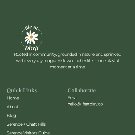
Rooted in community, grounded in nature, and sprinkled
with everyday magic. A slower, richer life — one playful
moment at a time.
Quick Links
Collaborate
Email:
Home
hello@lifeatplay.co
About
Blog
Serenbe + Chatt Hills
Serenbe Visitors Guide