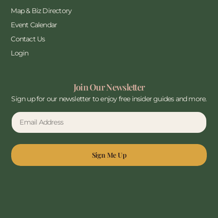
Map & Biz Directory
Event Calendar
Contact Us
Login
Join Our Newsletter
Sign up for our newsletter to enjoy free insider guides and more.
Sign Me Up