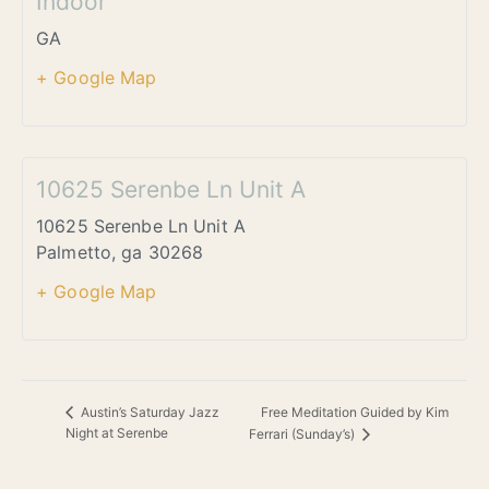
Indoor
GA
+ Google Map
10625 Serenbe Ln Unit A
10625 Serenbe Ln Unit A
Palmetto
,
ga
30268
+ Google Map
Free Meditation Guided by Kim
Austin’s Saturday Jazz
Night at Serenbe
Ferrari (Sunday’s)