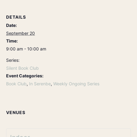
DETAILS
Date:
September 20
Time:
9:00 am - 10:00 am
Series:
Silent Book Club
Event Categories:
Book Club
,
In Serenbe
,
Weekly Ongoing Series
VENUES