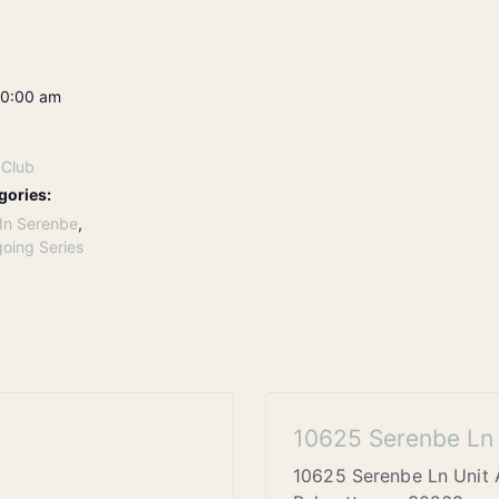
10:00 am
 Club
gories:
In Serenbe
,
oing Series
10625 Serenbe Ln 
10625 Serenbe Ln Unit 