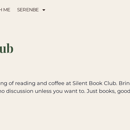
H ME
SERENBE
lub
g of reading and coffee at Silent Book Club. Brin
no discussion unless you want to. Just books, goo