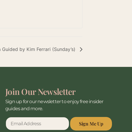
n Guided by Kim Ferrari (Sunday’s)
Join Our Newsletter
Sign up for our newsletter to enjoy free insider
guides and more.
Sign Me Up