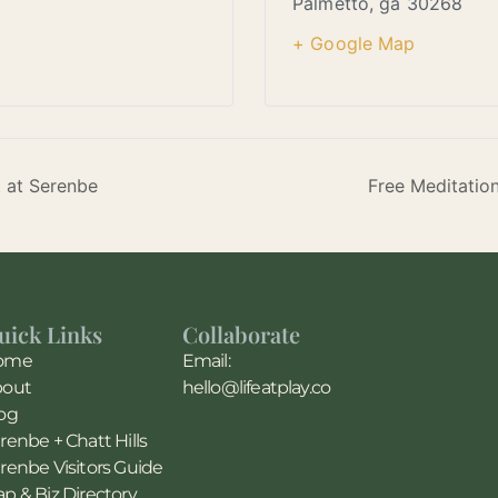
Palmetto
,
ga
30268
+ Google Map
t at Serenbe
Free Meditatio
uick Links
Collaborate
ome
Email:
bout
hello@lifeatplay.co
og
renbe + Chatt Hills
renbe Visitors Guide
p & Biz Directory