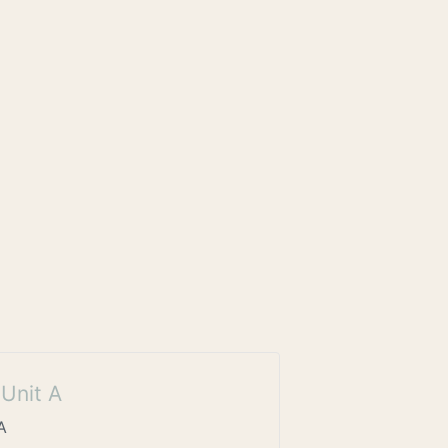
Unit A
A