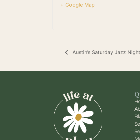
+ Google Map
Austin’s Saturday Jazz Nigh
Q
H
A
Bl
Se
Se
Ma