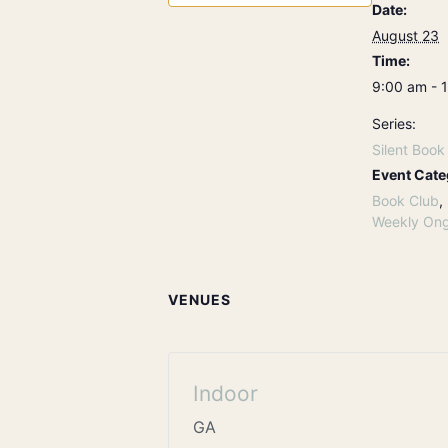
Date:
August 23
Time:
9:00 am - 
Series:
Silent Book
Event Cate
Book Club
,
Weekly Ong
VENUES
Indoor
GA