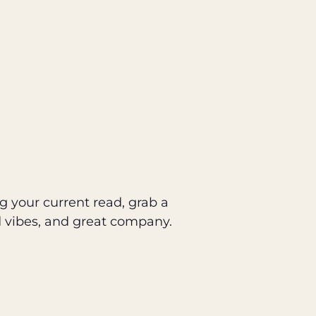
g your current read, grab a
d vibes, and great company.