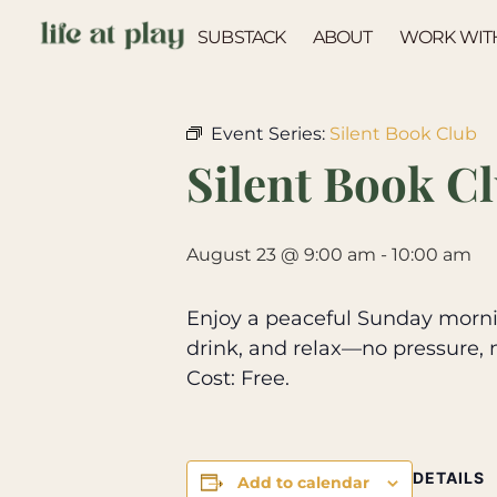
SUBSTACK
ABOUT
WORK WIT
« All Events
Event Series:
Silent Book Club
Silent Book C
August 23 @ 9:00 am
-
10:00 am
Enjoy a peaceful Sunday mornin
drink, and relax—no pressure, 
Cost: Free.
DETAILS
Add to calendar