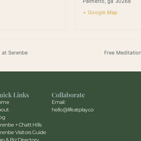
Palmetto
,
ga
30268
+ Google Map
t at Serenbe
Free Meditatio
uick Links
Collaborate
ome
Email:
bout
hello@lifeatplay.co
og
renbe + Chatt Hills
renbe Visitors Guide
p & Biz Directory