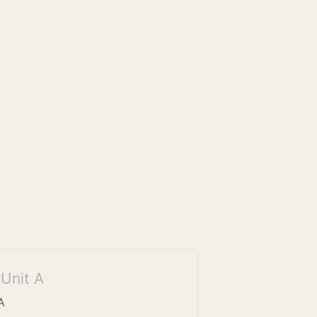
Unit A
A