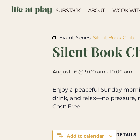
SUBSTACK
ABOUT
WORK WIT
« All Events
Event Series:
Silent Book Club
Silent Book C
August 16 @ 9:00 am
-
10:00 am
Enjoy a peaceful Sunday mornin
drink, and relax—no pressure, 
Cost: Free.
DETAILS
Add to calendar