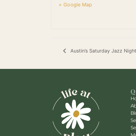
+ Google Map
Austin’s Saturday Jazz Nigh
Q
H
A
Bl
Se
Se
Ma