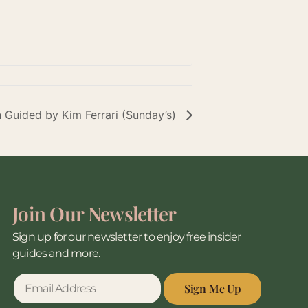
n Guided by Kim Ferrari (Sunday’s)
Join Our Newsletter
Sign up for our newsletter to enjoy free insider
guides and more.
Sign Me Up