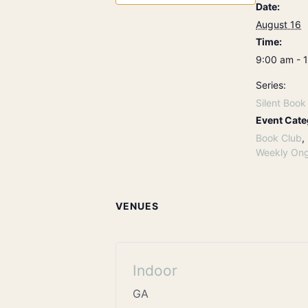
Date:
August 16
Time:
9:00 am - 
Series:
Silent Book
Event Cate
Book Club
,
Weekly Ong
VENUES
Indoor
GA