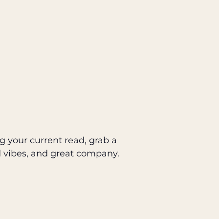
g your current read, grab a
d vibes, and great company.