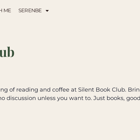
H ME
SERENBE
lub
g of reading and coffee at Silent Book Club. Brin
no discussion unless you want to. Just books, goo