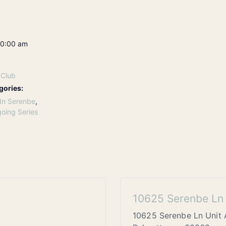
10:00 am
 Club
gories:
In Serenbe
,
oing Series
10625 Serenbe Ln 
10625 Serenbe Ln Unit 