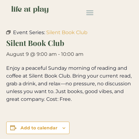
« All Events
Event Series:
Silent Book Club
Silent Book Club
August 9 @ 9:00 am
-
10:00 am
Enjoy a peaceful Sunday morning of reading and
coffee at Silent Book Club. Bring your current read,
grab a drink, and relax—no pressure, no discussion
unless you want to. Just books, good vibes, and
great company. Cost: Free.
Add to calendar