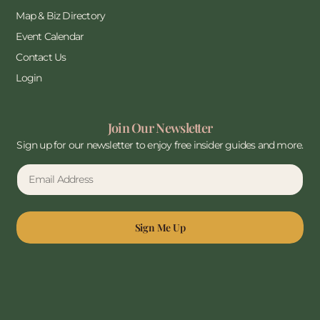
Map & Biz Directory
Event Calendar
Contact Us
Login
Join Our Newsletter
Sign up for our newsletter to enjoy free insider guides and more.
Sign Me Up