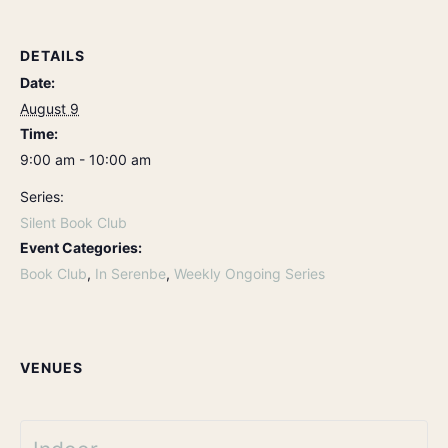
DETAILS
Date:
August 9
Time:
9:00 am - 10:00 am
Series:
Silent Book Club
Event Categories:
Book Club
,
In Serenbe
,
Weekly Ongoing Series
VENUES