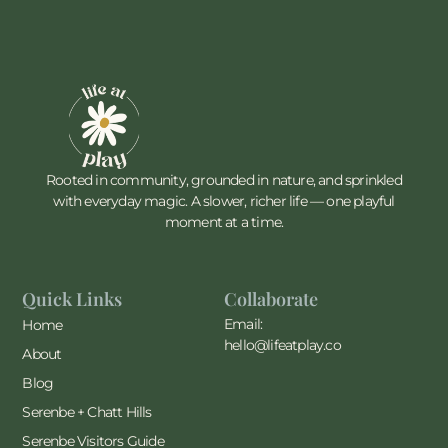
Rooted in community, grounded in nature, and sprinkled
with everyday magic. A slower, richer life — one playful
moment at a time.
Quick Links
Collaborate
Email:
Home
hello@lifeatplay.co
About
Blog
Serenbe + Chatt Hills
Serenbe Visitors Guide