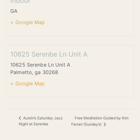
Indoor
GA
+ Google Map
10625 Serenbe Ln Unit A
10625 Serenbe Ln Unit A
Palmetto
,
ga
30268
+ Google Map
Free Meditation Guided by Kim
Austin’s Saturday Jazz
Night at Serenbe
Ferrari (Sunday’s)