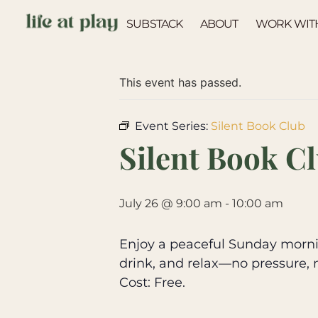
SUBSTACK
ABOUT
WORK WIT
« All Events
This event has passed.
Event Series:
Silent Book Club
Silent Book C
July 26 @ 9:00 am
-
10:00 am
Enjoy a peaceful Sunday mornin
drink, and relax—no pressure, 
Cost: Free.