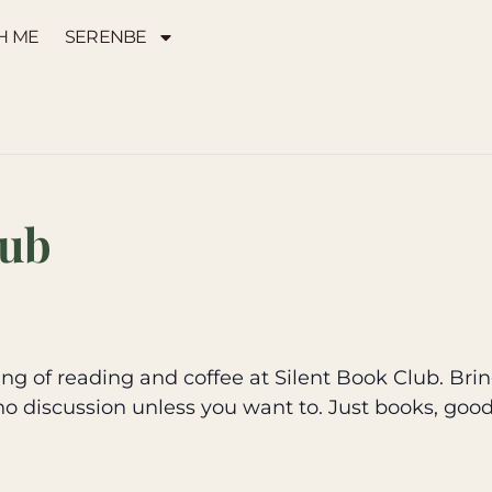
H ME
SERENBE
lub
g of reading and coffee at Silent Book Club. Brin
no discussion unless you want to. Just books, goo