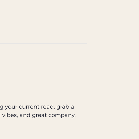
g your current read, grab a
d vibes, and great company.