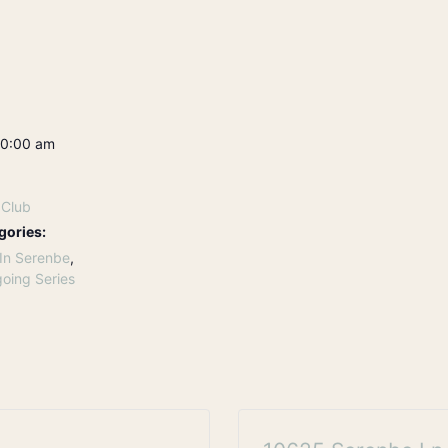
10:00 am
 Club
gories:
In Serenbe
,
oing Series