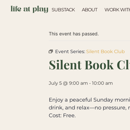
SUBSTACK
ABOUT
WORK WIT
« All Events
This event has passed.
Event Series:
Silent Book Club
Silent Book C
July 5 @ 9:00 am
-
10:00 am
Enjoy a peaceful Sunday mornin
drink, and relax—no pressure, 
Cost: Free.