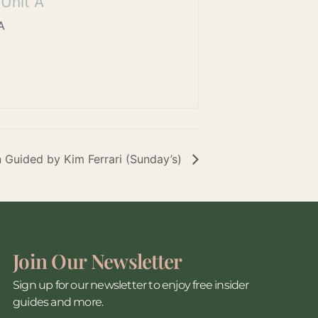
Unit A
A
n Guided by Kim Ferrari (Sunday’s)
Join Our Newsletter
Sign up for our newsletter to enjoy free insider
guides and more.