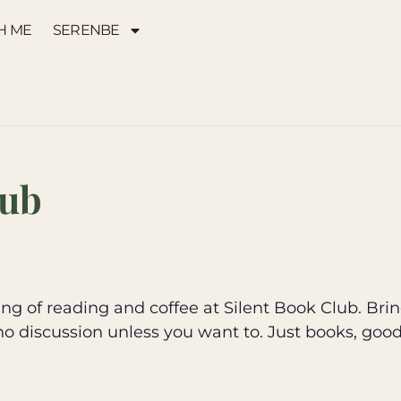
H ME
SERENBE
lub
g of reading and coffee at Silent Book Club. Brin
no discussion unless you want to. Just books, goo