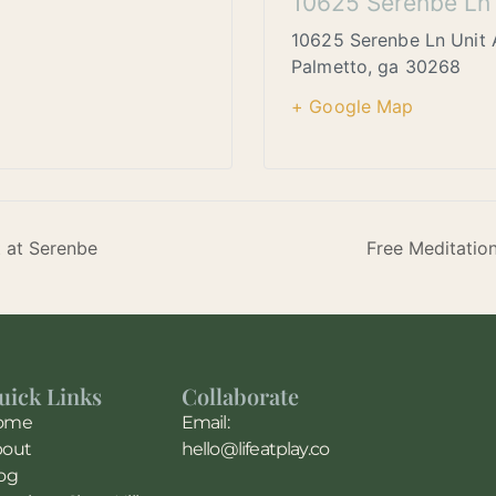
10625 Serenbe Ln 
10625 Serenbe Ln Unit 
Palmetto
,
ga
30268
+ Google Map
t at Serenbe
Free Meditatio
uick Links
Collaborate
ome
Email:
bout
hello@lifeatplay.co
og