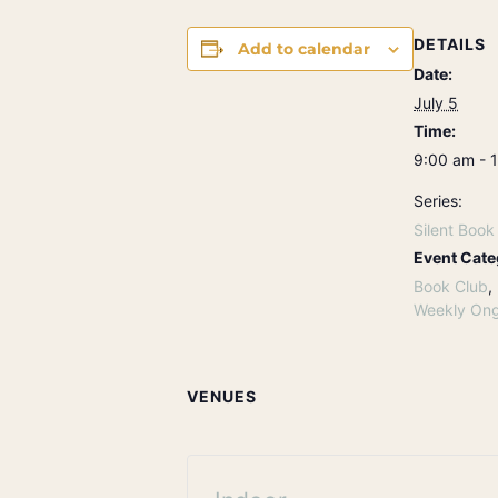
DETAILS
Add to calendar
Date:
July 5
Time:
9:00 am - 
Series:
Silent Book
Event Cate
Book Club
,
Weekly Ong
VENUES