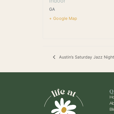
Indoor
GA
+ Google Map
Austin’s Saturday Jazz Nigh
Q
H
A
Bl