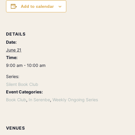
Add to calendar
DETAILS
Date:
June 21
Time:
9:00 am - 10:00 am
Series:
Silent Book Club
Event Categories:
Book Club
,
In Serenbe
,
Weekly Ongoing Series
VENUES