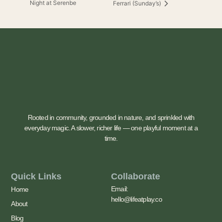
Night at Serenbe
Ferrari (Sunday’s)
Rooted in community, grounded in nature, and sprinkled with
everyday magic. A slower, richer life — one playful moment at a
time.
Quick Links
Collaborate
Email:
Home
hello@lifeatplay.co
About
Blog