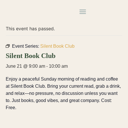
« All Events
This event has passed.
Event Series:
Silent Book Club
Silent Book Club
June 21 @ 9:00 am
-
10:00 am
Enjoy a peaceful Sunday morning of reading and coffee
at Silent Book Club. Bring your current read, grab a drink,
and relax—no pressure, no discussion unless you want
to. Just books, good vibes, and great company. Cost:
Free.