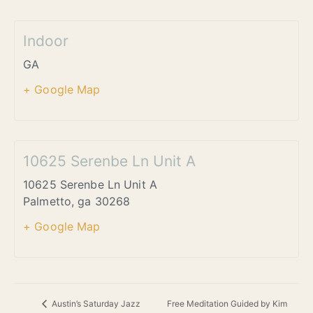
Indoor
GA
+ Google Map
10625 Serenbe Ln Unit A
10625 Serenbe Ln Unit A
Palmetto
,
ga
30268
+ Google Map
Free Meditation Guided by Kim
Austin’s Saturday Jazz