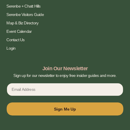
Serenbe + Chatt Hills
Serenbe Visitors Guide
Map & Biz Directory
Event Calendar
Contact Us
Login
Join Our Newsletter
Sign up for our newsletter to enjoy free insider guides and more.
Sign Me Up