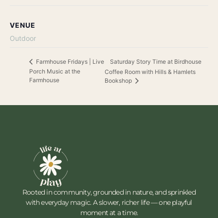
VENUE
Outdoor
Saturday Story Time at Birdhouse
Farmhouse Fridays | Live
Porch Music at the
Coffee Room with Hills & Hamlets
Farmhouse
Bookshop
Rooted in community, grounded in nature, and sprinkled
with everyday magic. A slower, richer life — one playful
moment at a time.