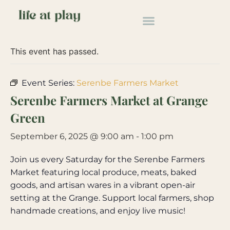
« All Events
This event has passed.
Event Series:
Serenbe Farmers Market
Serenbe Farmers Market at Grange
Green
September 6, 2025 @ 9:00 am
-
1:00 pm
Join us every Saturday for the Serenbe Farmers
Market featuring local produce, meats, baked
goods, and artisan wares in a vibrant open-air
setting at the Grange. Support local farmers, shop
handmade creations, and enjoy live music!