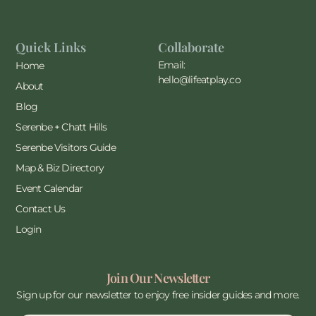
Quick Links
Collaborate
Email:
Home
hello@lifeatplay.co
About
Blog
Serenbe + Chatt Hills
Serenbe Visitors Guide
Map & Biz Directory
Event Calendar
Contact Us
Login
Join Our Newsletter
Sign up for our newsletter to enjoy free insider guides and more.