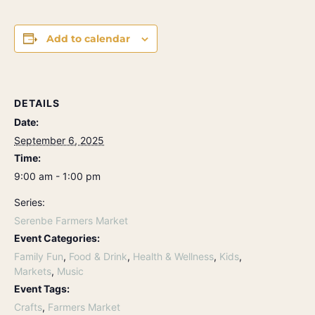
Add to calendar
DETAILS
Date:
September 6, 2025
Time:
9:00 am - 1:00 pm
Series:
Serenbe Farmers Market
Event Categories:
Family Fun
,
Food & Drink
,
Health & Wellness
,
Kids
,
Markets
,
Music
Event Tags:
Crafts
,
Farmers Market