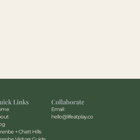
uick Links
Collaborate
ome
Email:
bout
hello@lifeatplay.co
og
renbe + Chatt Hills
renbe Visitors Guide