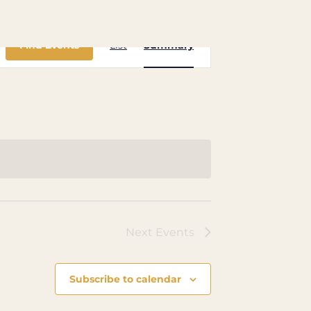
Event
Find Events
List
Summary
Views
Navigation
Next
Events
Subscribe to calendar