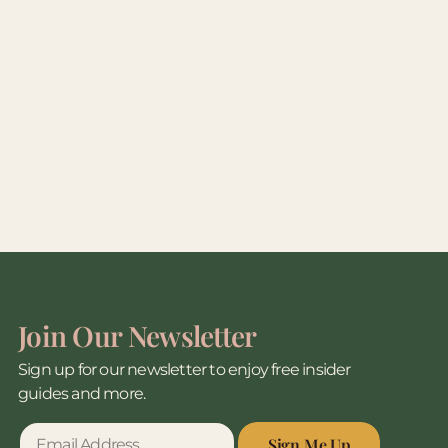
Join Our Newsletter
Sign up for our newsletter to enjoy free insider
guides and more.
Sign Me Up