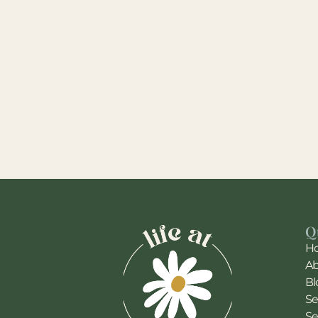
Q
H
A
Bl
Se
Se