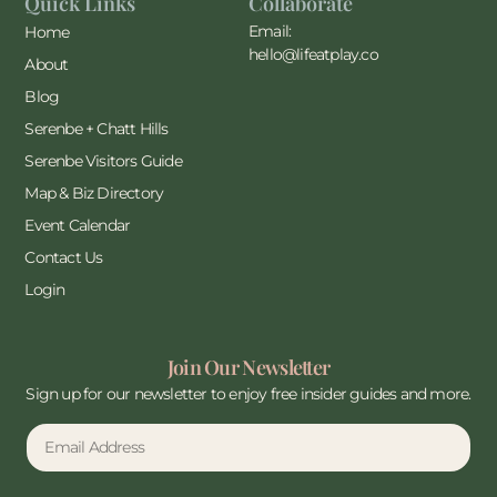
Quick Links
Collaborate
Email:
Home
hello@lifeatplay.co
About
Blog
Serenbe + Chatt Hills
Serenbe Visitors Guide
Map & Biz Directory
Event Calendar
Contact Us
Login
Join Our Newsletter
Sign up for our newsletter to enjoy free insider guides and more.