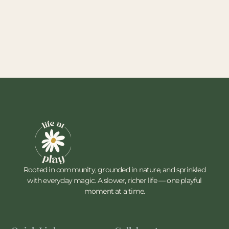
Rooted in community, grounded in nature, and sprinkled
with everyday magic. A slower, richer life — one playful
moment at a time.