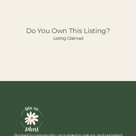
Do You Own This Listing?
Listing Claimed
Rooted in community, grounded in nature, and sprinkled