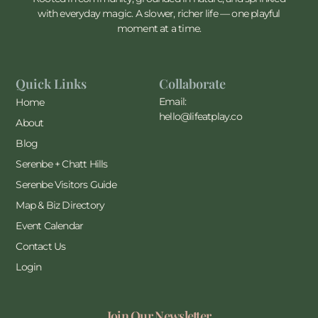
with everyday magic. A slower, richer life — one playful
moment at a time.
Quick Links
Collaborate
Email:
Home
hello@lifeatplay.co
About
Blog
Serenbe + Chatt Hills
Serenbe Visitors Guide
Map & Biz Directory
Event Calendar
Contact Us
Login
Join Our Newsletter