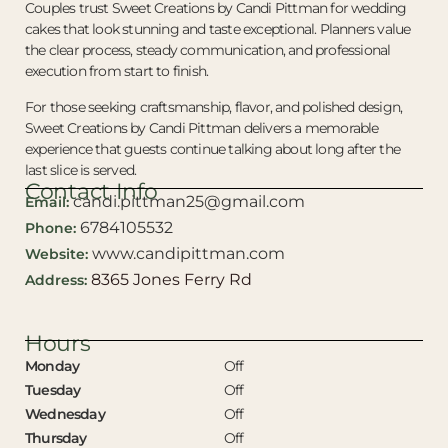
Couples trust Sweet Creations by Candi Pittman for wedding
cakes that look stunning and taste exceptional. Planners value
the clear process, steady communication, and professional
execution from start to finish.
For those seeking craftsmanship, flavor, and polished design,
Sweet Creations by Candi Pittman delivers a memorable
experience that guests continue talking about long after the
last slice is served.
Contact Info
candi.pittman25@gmail.com
Email:
6784105532
Phone:
www.candipittman.com
Website:
8365 Jones Ferry Rd
Address:
Hours
Monday
Off
Tuesday
Off
Wednesday
Off
Thursday
Off