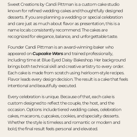
Sweet Creations by Candi Pittman is a custom cake studio
known for refined wedding cakes and thoughtfully designed
desserts. If you are planning a wedding or special celebration
and care just as much about flavor as presentation, this is a
name locals consistently recommend. The cakes are
recognized for elegance, balance, and unforgettable taste.
Founder Candi Pittman is an award-winning baker who
appeared on
Cupcake Wars
and trained professionally,
including time at Blue Eyed Daisy Bakeshop. Her background
brings both technical skill and creative artistry to every order.
Each cake is made from scratch using heirloom-style recipes.
Flavor leads every design decision. The result is a cake that feels
intentional and beautifully executed.
Every celebration is unique. Because of that, each cake is
custom designed to reflect the couple, the host, and the
occasion. Options include tiered wedding cakes, celebration
cakes, macarons, cupcakes, cookies, and specialty desserts.
Whether the style is timeless and romantic or modern and
bold, the final result feels personal and elevated.