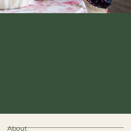
About