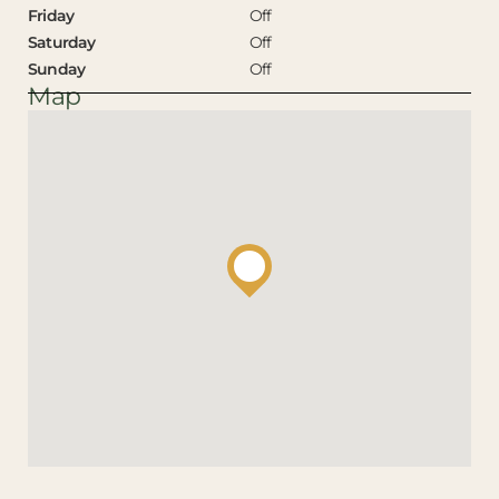
Friday
Off
Saturday
Off
Sunday
Off
Map