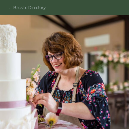
← Back to Directory