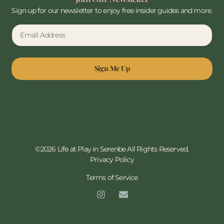
Sign up for our newsletter to enjoy free insider guides and more.
Sign Me Up
©2026 Life at Play in Serenbe All Rights Reserved.
Privacy Policy
Terms of Service