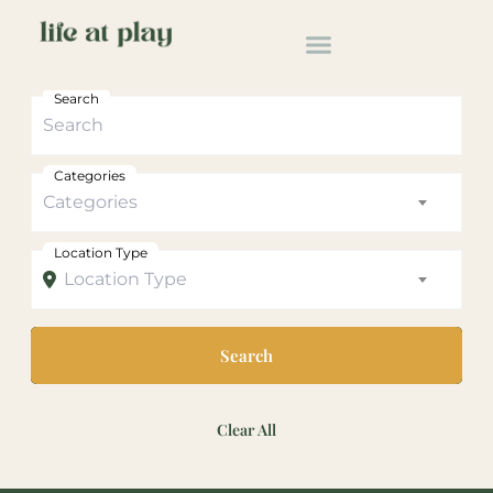
Search
Categories
Categories
Location Type
Location Type
Search
Clear All