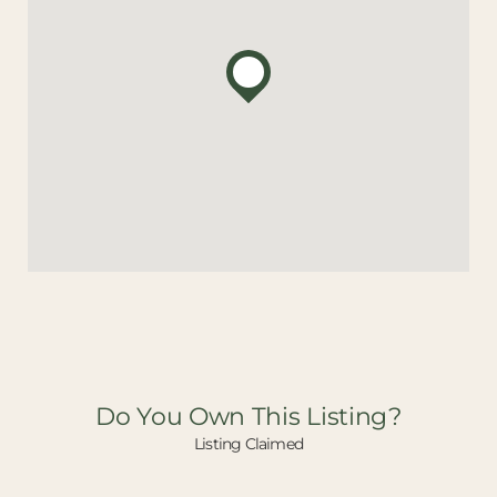
Do You Own This Listing?
Listing Claimed