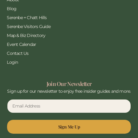
Blog
Serenbe + Chatt Hills
Serenbe Visitors Guide
Map & Biz Directory
Event Calendar
Contact Us
Login
Join Our Newsletter
Sign up for our newsletter to enjoy free insider guides and more.
Sign Me Up