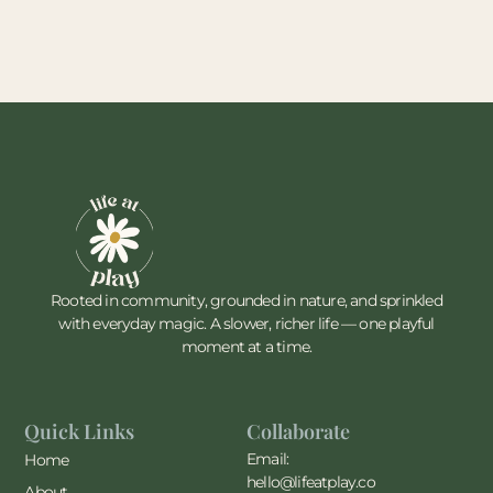
Rooted in community, grounded in nature, and sprinkled
with everyday magic. A slower, richer life — one playful
moment at a time.
Quick Links
Collaborate
Email:
Home
hello@lifeatplay.co
About