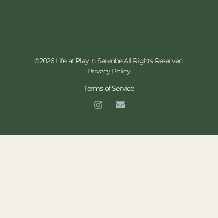
©2026 Life at Play in Serenbe All Rights Reserved.
Privacy Policy
Terms of Service