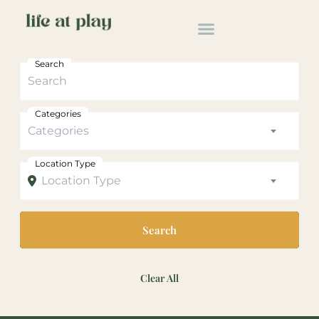
Search
Categories
Categories
Location Type
Location Type
Search
Clear All