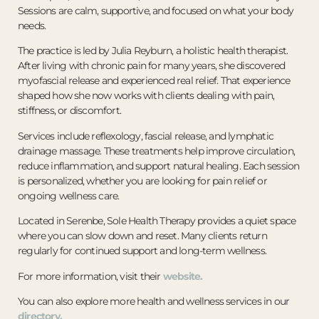
Sessions are calm, supportive, and focused on what your body
needs.
The practice is led by Julia Reyburn, a holistic health therapist.
After living with chronic pain for many years, she discovered
myofascial release and experienced real relief. That experience
shaped how she now works with clients dealing with pain,
stiffness, or discomfort.
Services include reflexology, fascial release, and lymphatic
drainage massage. These treatments help improve circulation,
reduce inflammation, and support natural healing. Each session
is personalized, whether you are looking for pain relief or
ongoing wellness care.
Located in Serenbe, Sole Health Therapy provides a quiet space
where you can slow down and reset. Many clients return
regularly for continued support and long-term wellness.
For more information, visit their
website.
You can also explore more health and wellness services in our
directory.