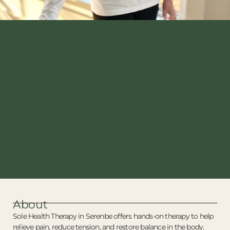
About
Sole Health Therapy in Serenbe offers hands-on therapy to help
relieve pain, reduce tension, and restore balance in the body.