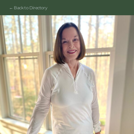
← Back to Directory