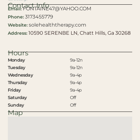
Contact Info
FONTAINE47@YAHOO.COM
Email:
3173455779
Phone:
solehealththerapy.com
Website:
10590 SERENBE LN, Chatt Hills, Ga 30268
Address:
Hours
Monday
9a-12n
Tuesday
9a-12n
Wednesday
9a-4p
Thursday
9a-4p
Friday
9a-4p
Saturday
Off
Sunday
Off
Map