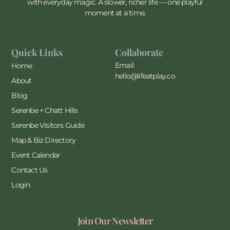
with everyday magic. A slower, richer life — one playful
moment at a time.
Quick Links
Collaborate
Email:
Home
hello@lifeatplay.co
About
Blog
Serenbe + Chatt Hills
Serenbe Visitors Guide
Map & Biz Directory
Event Calendar
Contact Us
Login
Join Our Newsletter