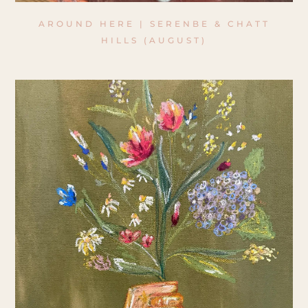
AROUND HERE | SERENBE & CHATT
HILLS (AUGUST)