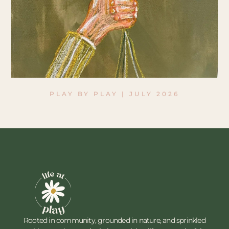
PLAY BY PLAY | JULY 2026
Rooted in community, grounded in nature, and sprinkled