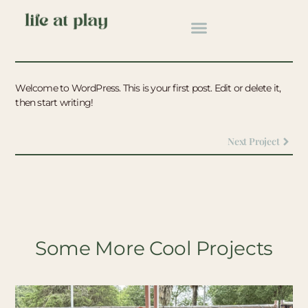
Back To All
Hello World!
Welcome to WordPress. This is your first post. Edit or delete it,
then start writing!
Next Project
Some More Cool Projects