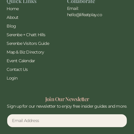
Quick Links
Collaborate
Email:
Home
hello@lifeatplay.co
About
Blog
Serenbe + Chatt Hills
Serenbe Visitors Guide
Map & Biz Directory
Event Calendar
Contact Us
Login
Join Our Newsletter
Sign up for our newsletter to enjoy free insider guides and more.