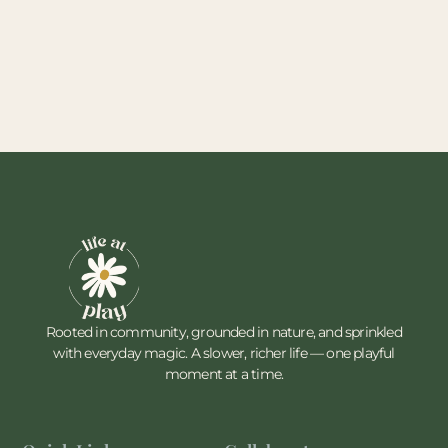
Rooted in community, grounded in nature, and sprinkled
with everyday magic. A slower, richer life — one playful
moment at a time.