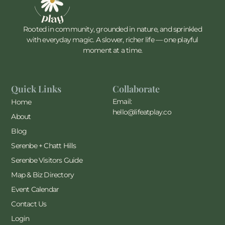
Rooted in community, grounded in nature, and sprinkled
with everyday magic. A slower, richer life — one playful
moment at a time.
Quick Links
Collaborate
Email:
Home
hello@lifeatplay.co
About
Blog
Serenbe + Chatt Hills
Serenbe Visitors Guide
Map & Biz Directory
Event Calendar
Contact Us
Login