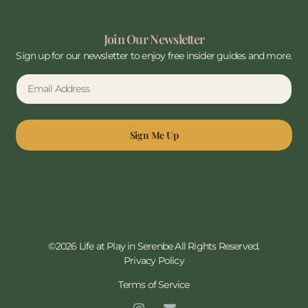
Join Our Newsletter
Sign up for our newsletter to enjoy free insider guides and more.
Sign Me Up
©2026 Life at Play in Serenbe All Rights Reserved.
Privacy Policy
Terms of Service