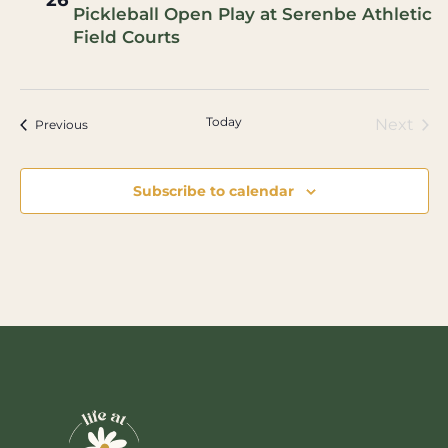
26
Pickleball Open Play at Serenbe Athletic
Field Courts
Today
Eve
Next
Events
Previous
Subscribe to calendar