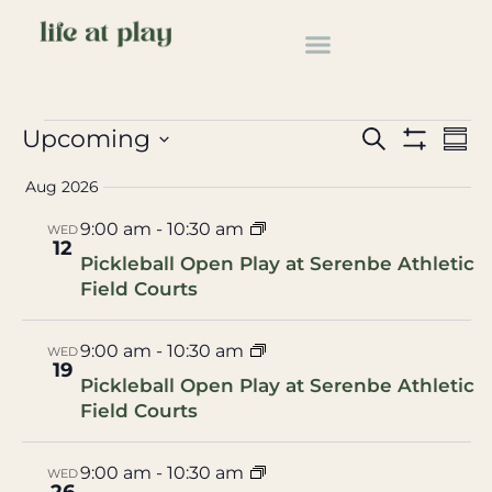
pickleball
Events
pickleball
Events
Ev
Upcoming
Search
Summ
Show Filter
Select
Vi
Search
date.
Aug 2026
Na
and
9:00 am
-
10:30 am
WED
12
Views
Pickleball Open Play at Serenbe Athletic
Field Courts
Navigat
9:00 am
-
10:30 am
WED
19
Pickleball Open Play at Serenbe Athletic
Field Courts
9:00 am
-
10:30 am
WED