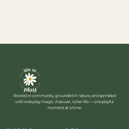
Rooted in community, grounded in nature, and sprinkled
with everyday magic. A slower, richer life — one playful
moment at a time.