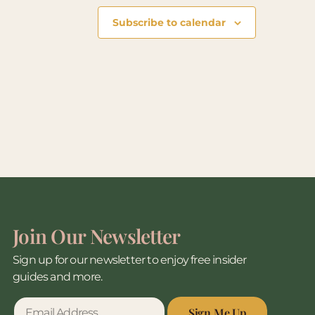
Subscribe to calendar
Join Our Newsletter
Sign up for our newsletter to enjoy free insider
guides and more.
Sign Me Up