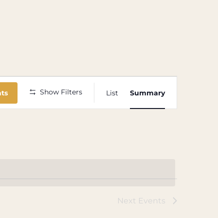
Event
Show Filters
nts
List
Summary
Views
Navigation
Next
Events