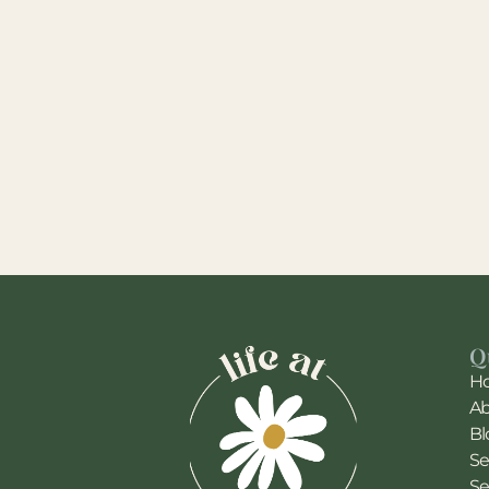
Q
H
A
Bl
Se
Se