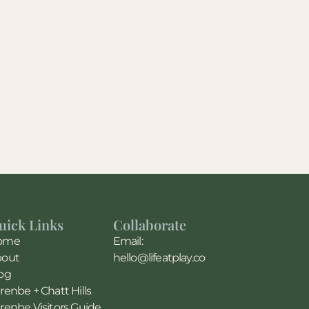
uick Links
Collaborate
ome
Email:
bout
hello@lifeatplay.co
og
renbe + Chatt Hills
renbe Visitors Guide