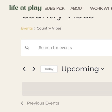
SUBSTACK
ABOUT
WORK WIT
Country Vibes
Events
Country Vibes
Events
Enter
Keyword.
Search
Search
for
Events
and
by
Upcoming
Keyword.
Today
Views
Select
Navigation
date.
Previous
Events