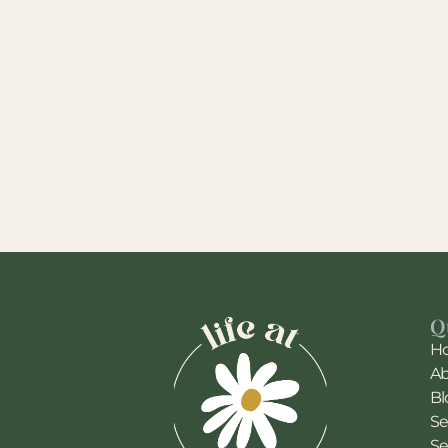
Q
H
A
Bl
Se
Se