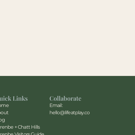
uick Links
Collaborate
ome
Email:
bout
hello@lifeatplay.co
og
renbe + Chatt Hills
renbe Visitors Guide