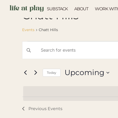
SUBSTACK
ABOUT
WORK WIT
Chatt Hills
Events
Chatt Hills
Events
Enter
Keyword.
Search
Search
for
Events
and
by
Upcoming
Keyword.
Today
Views
Select
Navigation
date.
Previous
Events