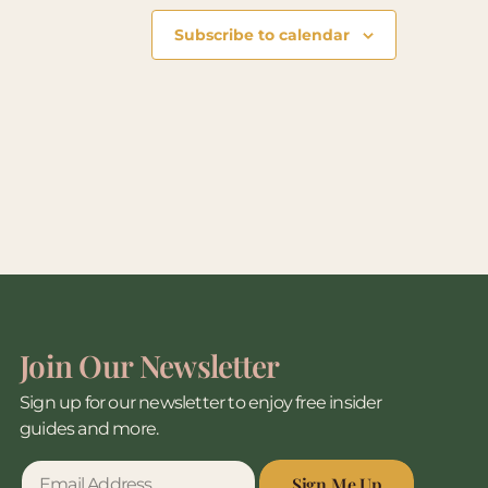
Subscribe to calendar
Join Our Newsletter
Sign up for our newsletter to enjoy free insider
guides and more.
Sign Me Up