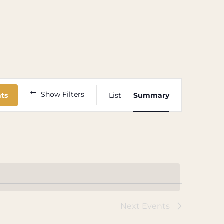
Event
Show Filters
nts
List
Summary
Views
Navigation
Next
Events