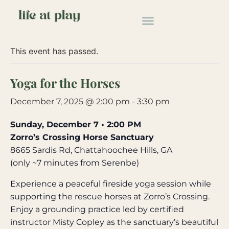
« All Events
This event has passed.
Yoga for the Horses
December 7, 2025 @ 2:00 pm
-
3:30 pm
Sunday, December 7 • 2:00 PM
Zorro’s Crossing Horse Sanctuary
8665 Sardis Rd, Chattahoochee Hills, GA
(only ~7 minutes from Serenbe)
Experience a peaceful fireside yoga session while
supporting the rescue horses at Zorro’s Crossing.
Enjoy a grounding practice led by certified
instructor Misty Copley as the sanctuary’s beautiful