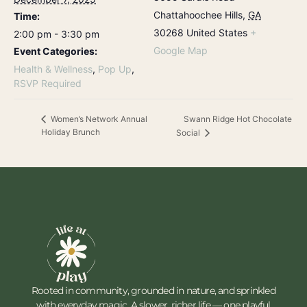
Chattahoochee Hills
,
GA
Time:
30268
United States
+
2:00 pm - 3:30 pm
Google Map
Event Categories:
Health & Wellness
,
Pop Up
,
RSVP Required
Swann Ridge Hot Chocolate
Women’s Network Annual
Holiday Brunch
Social
Rooted in community, grounded in nature, and sprinkled
with everyday magic. A slower, richer life — one playful