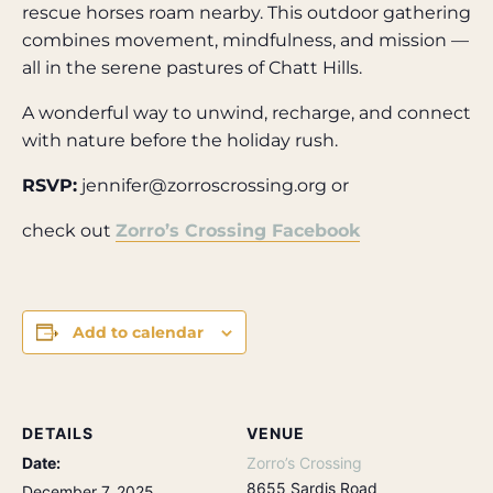
rescue horses roam nearby. This outdoor gathering
combines movement, mindfulness, and mission —
all in the serene pastures of Chatt Hills.
A wonderful way to unwind, recharge, and connect
with nature before the holiday rush.
RSVP:
jennifer@zorroscrossing.org or
check out
Zorro’s Crossing Facebook
Add to calendar
DETAILS
VENUE
Date:
Zorro’s Crossing
8655 Sardis Road
December 7, 2025