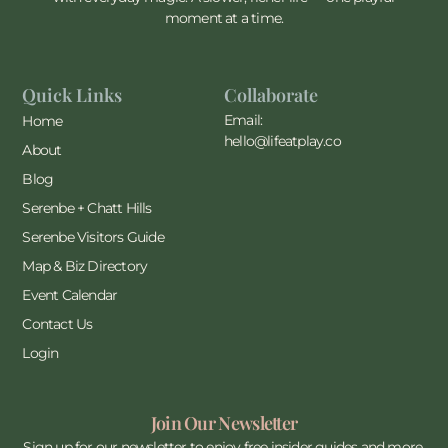
moment at a time.
Quick Links
Collaborate
Email:
Home
hello@lifeatplay.co
About
Blog
Serenbe + Chatt Hills
Serenbe Visitors Guide
Map & Biz Directory
Event Calendar
Contact Us
Login
Join Our Newsletter
Sign up for our newsletter to enjoy free insider guides and more.