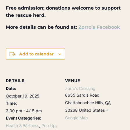
Free admission; donations welcome to support
the rescue herd.
More details can be found at:
Zorro’s Facebook
Add to calendar
DETAILS
VENUE
Date:
Zorro’s Crossing
8655 Sardis Road
October 19, 2025
Chattahoochee Hills
,
GA
Time:
30268
United States
+
3:00 pm - 4:15 pm
Google Map
Event Categories:
Health & Wellness
,
Pop Up
,