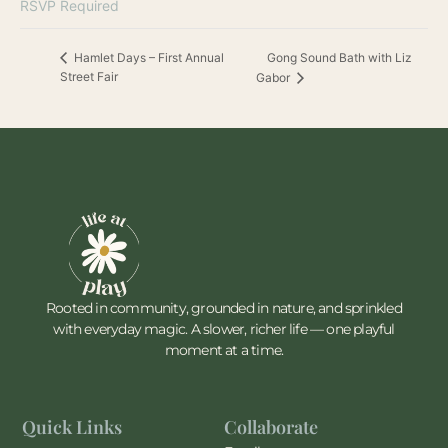
RSVP Required
Gong Sound Bath with Liz
Hamlet Days – First Annual
Street Fair
Gabor
Rooted in community, grounded in nature, and sprinkled
with everyday magic. A slower, richer life — one playful
moment at a time.
Quick Links
Collaborate