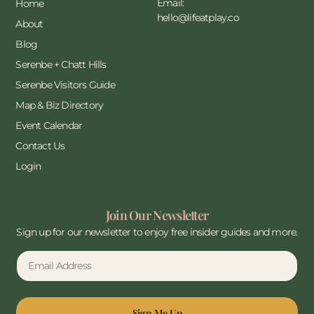
Email:
Home
hello@lifeatplay.co
About
Blog
Serenbe + Chatt Hills
Serenbe Visitors Guide
Map & Biz Directory
Event Calendar
Contact Us
Login
Join Our Newsletter
Sign up for our newsletter to enjoy free insider guides and more.
Sign Me Up