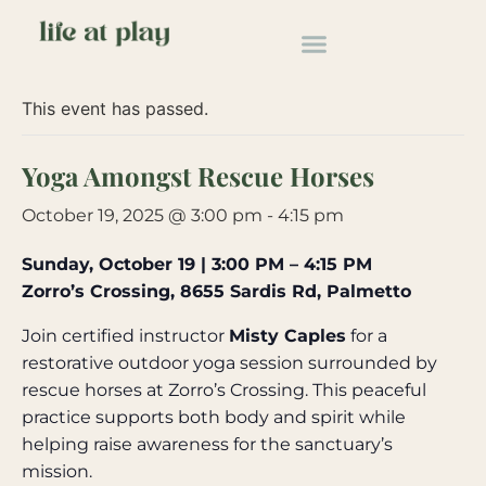
« All Events
This event has passed.
Yoga Amongst Rescue Horses
October 19, 2025 @ 3:00 pm
-
4:15 pm
Sunday, October 19 | 3:00 PM – 4:15 PM
Zorro’s Crossing, 8655 Sardis Rd, Palmetto
Join certified instructor
Misty Caples
for a
restorative outdoor yoga session surrounded by
rescue horses at Zorro’s Crossing. This peaceful
practice supports both body and spirit while
helping raise awareness for the sanctuary’s
mission.