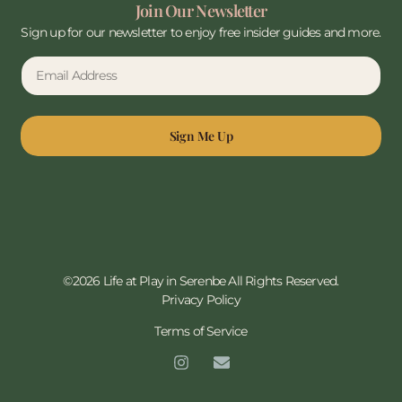
Join Our Newsletter
Sign up for our newsletter to enjoy free insider guides and more.
Sign Me Up
©2026 Life at Play in Serenbe All Rights Reserved.
Privacy Policy
Terms of Service