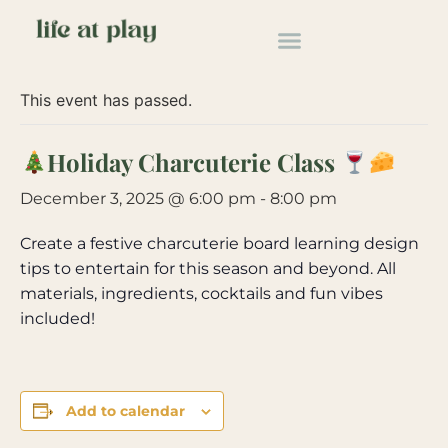
« All Events
This event has passed.
Holiday Charcuterie Class
December 3, 2025 @ 6:00 pm
-
8:00 pm
Create a festive charcuterie board learning design
tips to entertain for this season and beyond. All
materials, ingredients, cocktails and fun vibes
included!
Add to calendar