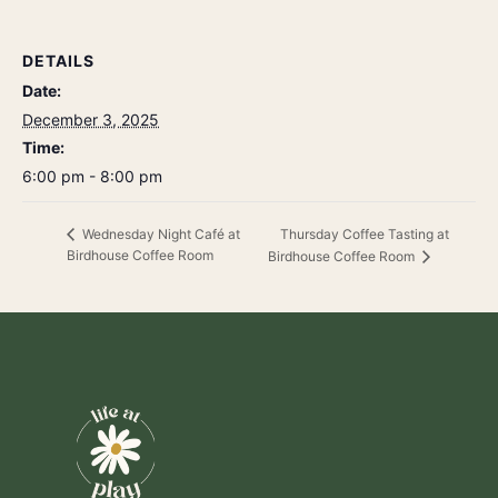
DETAILS
Date:
December 3, 2025
Time:
6:00 pm - 8:00 pm
Thursday Coffee Tasting at
Wednesday Night Café at
Birdhouse Coffee Room
Birdhouse Coffee Room