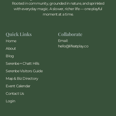
Rooted in community, grounded in nature, and sprinkled
with everyday magic. A slower, richer life — one playful
moment at a time.
Quick Links
Collaborate
Email:
Home
hello@lifeatplay.co
About
Blog
Serenbe + Chatt Hills
Serenbe Visitors Guide
Map & Biz Directory
Event Calendar
Contact Us
Login